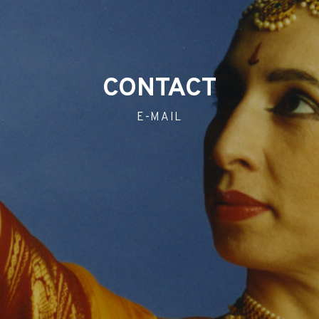
CONTACT
E-MAIL