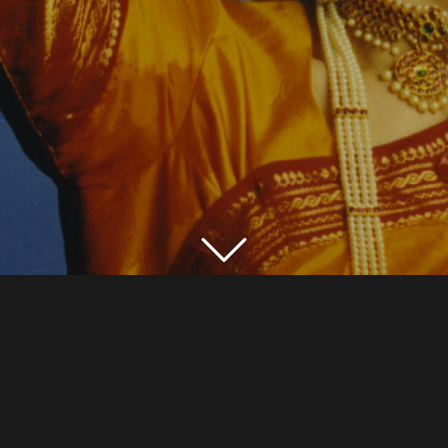
CHANDIKUSUM@GMAIL.COM