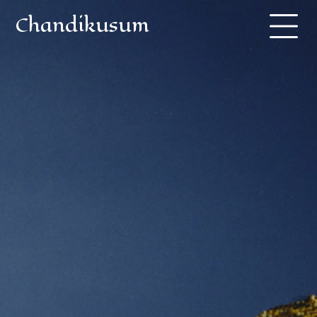
Chandikusum