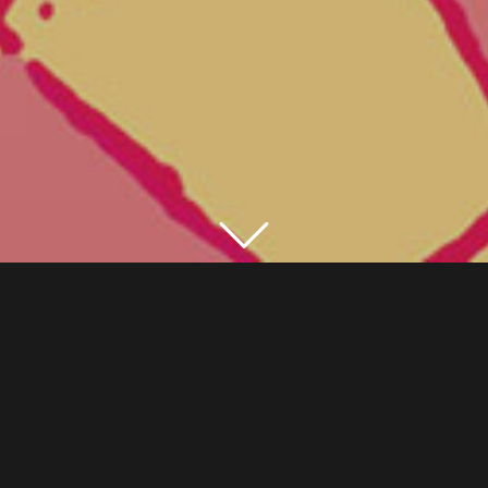
TRADITIONAL DANCES FROM INDIA AND
THEIR EUROPEAN PERFORMERS
Festival presented in Geneva from 11th to 15th
February 2003