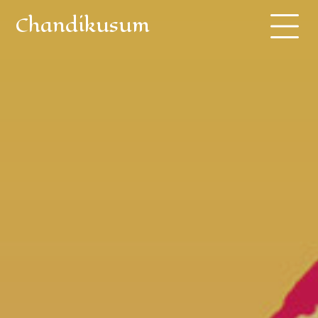
Chandikusum