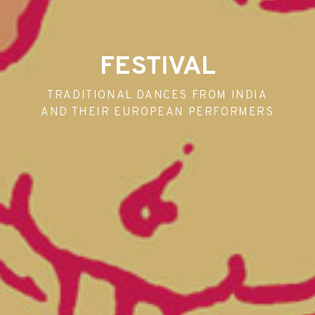
FESTIVAL
TRADITIONAL DANCES FROM INDIA
AND THEIR EUROPEAN PERFORMERS