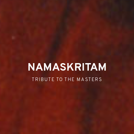
NAMASKRITAM
TRIBUTE TO THE MASTERS