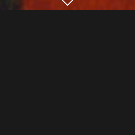
GURU-SYSIA-PARAMPARAM
“From the earliest times, knowledge in India is
transmitted orally from generation to generation,
through the tradition of “Guru-Sysia-Paramparam”. The
Guru is the one who incarnates and transmits orally
traditional knowledge to his pupil or sysia, thus
perpetuating knowledge through Paramparam, which
means filiation, uninterrupted chain, succession,
tradition.
“My gratitude goes to my Gurus, custodians and
teachers of the Bharata Nâtyam tradition in its purest
form. I especially pay tribute to Guru Amala Devi, who
trained me in the art of Bharata Nâtyam and in the craft