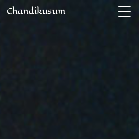
Chandikusum