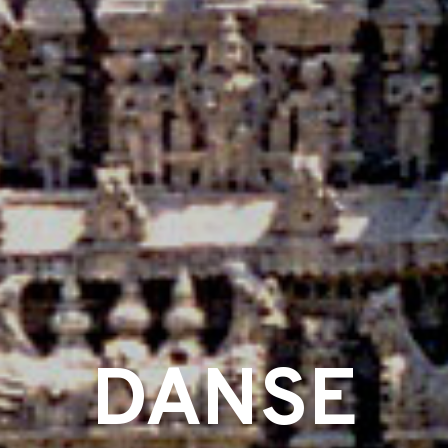
DANSE