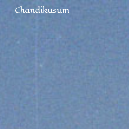
Chandikusum