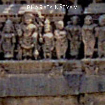
BHARATA NÂTYAM